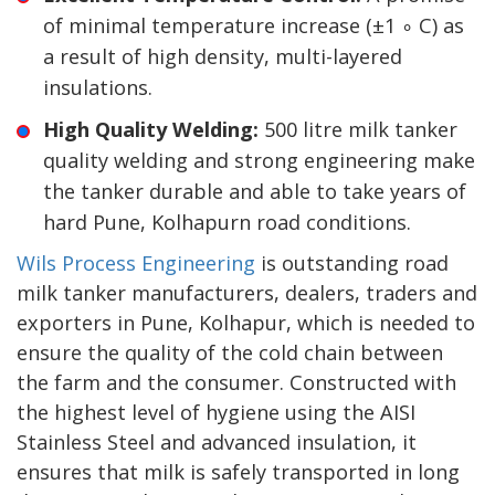
of minimal temperature increase (±1 ∘ C) as
a result of high density, multi-layered
insulations.
High Quality Welding:
500 litre milk tanker
quality welding and strong engineering make
the tanker durable and able to take years of
hard Pune, Kolhapurn road conditions.
Wils Process Engineering
is outstanding road
milk tanker manufacturers, dealers, traders and
exporters in Pune, Kolhapur, which is needed to
ensure the quality of the cold chain between
the farm and the consumer. Constructed with
the highest level of hygiene using the AISI
Stainless Steel and advanced insulation, it
ensures that milk is safely transported in long