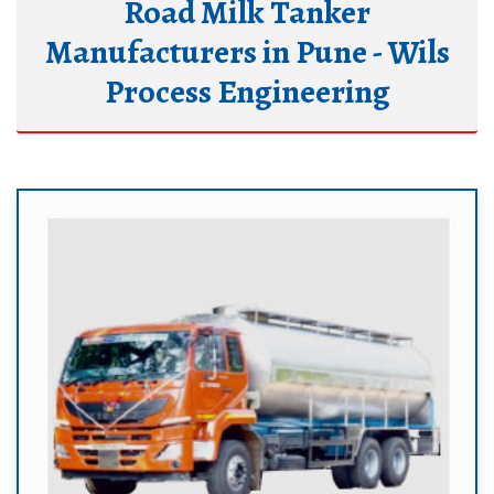
Road Milk Tanker
Manufacturers in Pune - Wils
Process Engineering