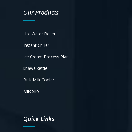
Our Products
Hot Water Boiler
Instant Chiller
Ice Cream Process Plant
khawa kettle
Bulk Milk Cooler
Milk Silo
Quick Links