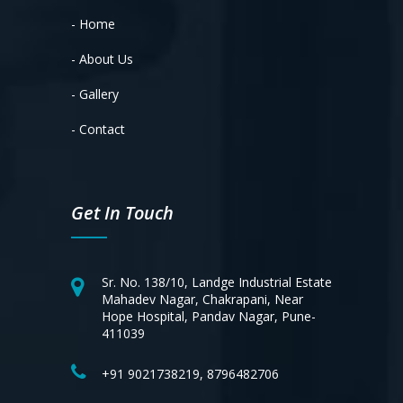
- Home
- About Us
- Gallery
- Contact
Get In Touch
Sr. No. 138/10, Landge Industrial Estate
Mahadev Nagar, Chakrapani, Near
Hope Hospital, Pandav Nagar, Pune-
411039
+91 9021738219, 8796482706