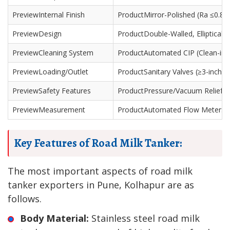
Internal Finish
Mirror-Polished (Ra ≤0.8 
Design
Double-Walled, Elliptical/
Cleaning System
Automated CIP (Clean-in-P
Loading/Outlet
Sanitary Valves (≥3-inch)
Safety Features
Pressure/Vacuum Relief Val
Measurement
Automated Flow Meters /
Key Features of Road Milk Tanker:
The most important aspects of road milk
tanker exporters in Pune, Kolhapur are as
follows.
Body Material:
Stainless steel road milk