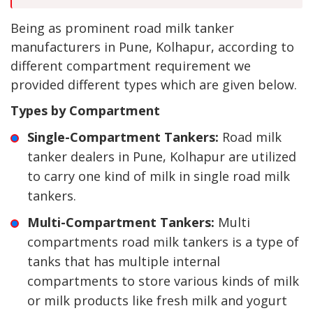
Being as prominent road milk tanker
manufacturers in Pune, Kolhapur, according to
different compartment requirement we
provided different types which are given below.
Types by Compartment
Single-Compartment Tankers:
Road milk
tanker dealers in Pune, Kolhapur are utilized
to carry one kind of milk in single road milk
tankers.
Multi-Compartment Tankers:
Multi
compartments road milk tankers is a type of
tanks that has multiple internal
compartments to store various kinds of milk
or milk products like fresh milk and yogurt