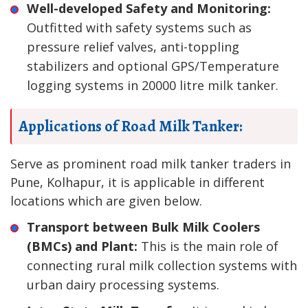
Well-developed Safety and Monitoring:
Outfitted with safety systems such as
pressure relief valves, anti-toppling
stabilizers and optional GPS/Temperature
logging systems in 20000 litre milk tanker.
Applications of Road Milk Tanker:
Serve as prominent road milk tanker traders in
Pune, Kolhapur, it is applicable in different
locations which are given below.
Transport between Bulk Milk Coolers
(BMCs) and Plant:
This is the main role of
connecting rural milk collection systems with
urban dairy processing systems.