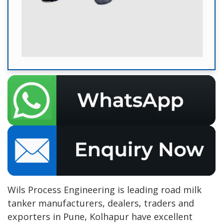
Wils Process Engineering is leading road milk
tanker manufacturers, dealers, traders and
exporters in Pune, Kolhapur have excellent