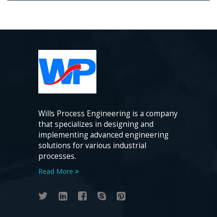
Wills Process Engineering is a company
that specializes in designing and
implementing advanced engineering
solutions for various industrial
processes.
Read More