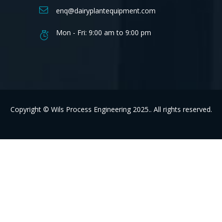
enq@dairyplantequipment.com
Mon - Fri: 9:00 am to 9:00 pm
Copyright © Wils Process Engineering 2025.. All rights reserved.