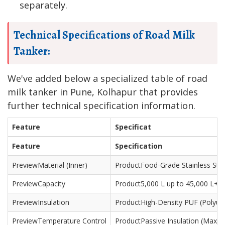
separately.
Technical Specifications of Road Milk
Tanker:
We've added below a specialized table of road
milk tanker in Pune, Kolhapur that provides
further technical specification information.
Feature
Specificat
Feature
Specification
Material (Inner)
Food-Grade Stainless Stee
Capacity
5,000 L up to 45,000 L+
Insulation
High-Density PUF (Polyu
Temperature Control
Passive Insulation (Max 