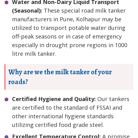
Water and Non-Dairy Liquid Transport
(Seasonal):
These special road milk tanker
manufacturers in Pune, Kolhapur may be
utilized to transport potable water during
off-peak seasons or in case of emergency
especially in drought prone regions in 1000
litre milk tanker.
Why are we the milk tanker of your
roads?
Certified Hygiene and Quality:
Our tankers
are certified to the standard of FSSAI and
other international hygiene standards
utilizing certified food grade steel.
Excellent Temperature Control:
A promise