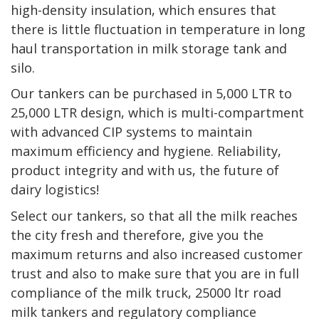
high-density insulation, which ensures that
there is little fluctuation in temperature in long
haul transportation in milk storage tank and
silo.
Our tankers can be purchased in 5,000 LTR to
25,000 LTR design, which is multi-compartment
with advanced CIP systems to maintain
maximum efficiency and hygiene. Reliability,
product integrity and with us, the future of
dairy logistics!
Select our tankers, so that all the milk reaches
the city fresh and therefore, give you the
maximum returns and also increased customer
trust and also to make sure that you are in full
compliance of the milk truck, 25000 ltr road
milk tankers and regulatory compliance