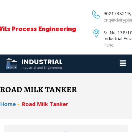
9021738219,
enq@dairypla
ils Process Engineering
Sr. No. 138/1
Industrial Est
Pune
ROAD MILK TANKER
Home
Road Milk Tanker