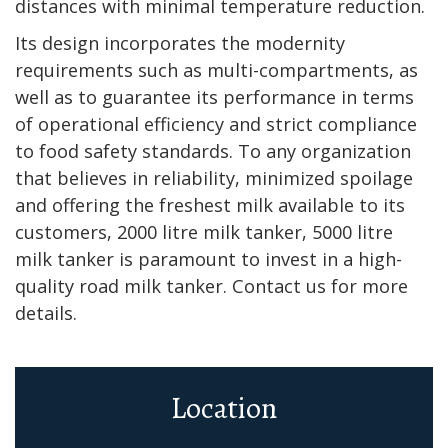
distances with minimal temperature reduction.
Its design incorporates the modernity
requirements such as multi-compartments, as
well as to guarantee its performance in terms
of operational efficiency and strict compliance
to food safety standards. To any organization
that believes in reliability, minimized spoilage
and offering the freshest milk available to its
customers, 2000 litre milk tanker, 5000 litre
milk tanker is paramount to invest in a high-
quality road milk tanker. Contact us for more
details.
Location