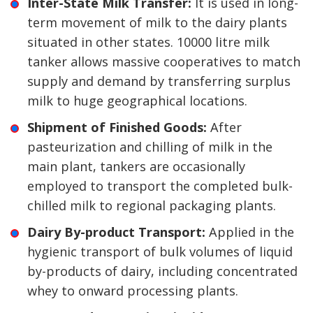
Inter-State Milk Transfer:
It is used in long-
term movement of milk to the dairy plants
situated in other states. 10000 litre milk
tanker allows massive cooperatives to match
supply and demand by transferring surplus
milk to huge geographical locations.
Shipment of Finished Goods:
After
pasteurization and chilling of milk in the
main plant, tankers are occasionally
employed to transport the completed bulk-
chilled milk to regional packaging plants.
Dairy By-product Transport:
Applied in the
hygienic transport of bulk volumes of liquid
by-products of dairy, including concentrated
whey to onward processing plants.