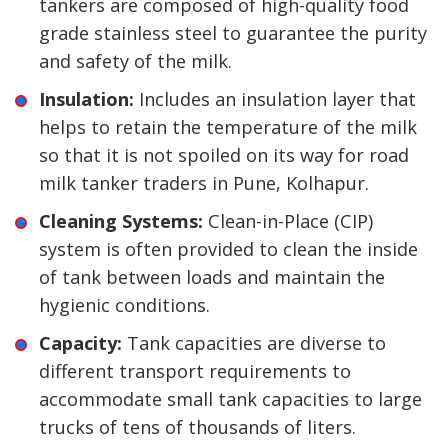
tankers are composed of high-quality food
grade stainless steel to guarantee the purity
and safety of the milk.
Insulation:
Includes an insulation layer that
helps to retain the temperature of the milk
so that it is not spoiled on its way for road
milk tanker traders in Pune, Kolhapur.
Cleaning Systems:
Clean-in-Place (CIP)
system is often provided to clean the inside
of tank between loads and maintain the
hygienic conditions.
Capacity:
Tank capacities are diverse to
different transport requirements to
accommodate small tank capacities to large
trucks of tens of thousands of liters.