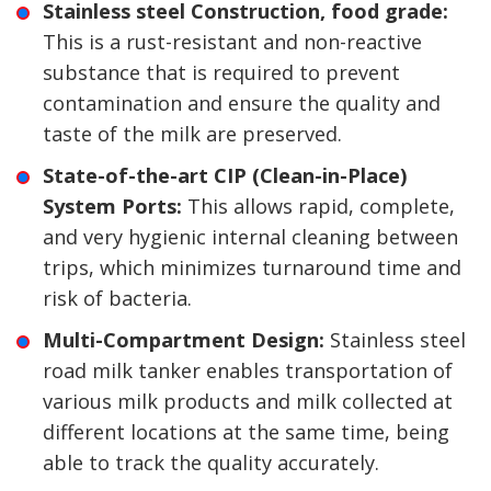
Stainless steel Construction, food grade:
This is a rust-resistant and non-reactive
substance that is required to prevent
contamination and ensure the quality and
taste of the milk are preserved.
State-of-the-art CIP (Clean-in-Place)
System Ports:
This allows rapid, complete,
and very hygienic internal cleaning between
trips, which minimizes turnaround time and
risk of bacteria.
Multi-Compartment Design:
Stainless steel
road milk tanker enables transportation of
various milk products and milk collected at
different locations at the same time, being
able to track the quality accurately.