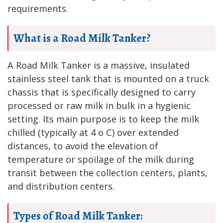
requirements.
What is a Road Milk Tanker?
A Road Milk Tanker is a massive, insulated
stainless steel tank that is mounted on a truck
chassis that is specifically designed to carry
processed or raw milk in bulk in a hygienic
setting. Its main purpose is to keep the milk
chilled (typically at 4 o C) over extended
distances, to avoid the elevation of
temperature or spoilage of the milk during
transit between the collection centers, plants,
and distribution centers.
Types of Road Milk Tanker: