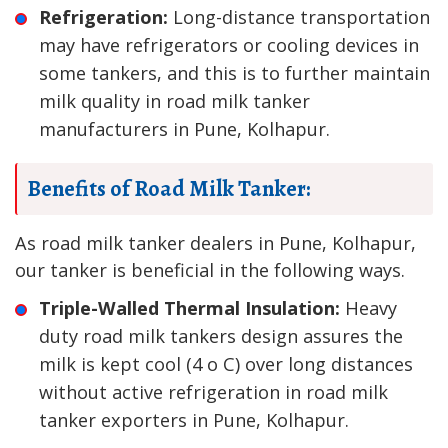
Refrigeration:
Long-distance transportation
may have refrigerators or cooling devices in
some tankers, and this is to further maintain
milk quality in road milk tanker
manufacturers in Pune, Kolhapur.
Benefits of Road Milk Tanker:
As road milk tanker dealers in Pune, Kolhapur,
our tanker is beneficial in the following ways.
Triple-Walled Thermal Insulation:
Heavy
duty road milk tankers design assures the
milk is kept cool (4 o C) over long distances
without active refrigeration in road milk
tanker exporters in Pune, Kolhapur.