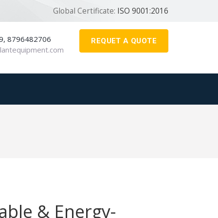
Global Certificate:
ISO 9001:2016
9, 8796482706
REQUET A QUOTE
lantequipment.com
iable & Energy-