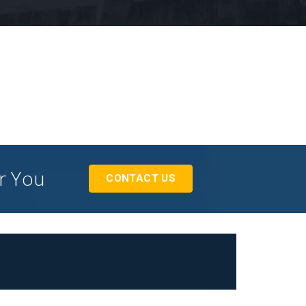
or You
CONTACT US