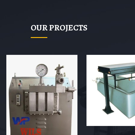
OUR PROJECTS