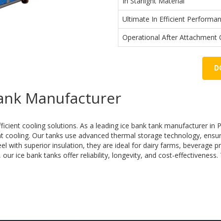
In Starlight Material
Ultimate In Efficient Performan
Operational After Attachment O
D
Tank Manufacturer
fficient cooling solutions. As a leading ice bank tank manufacturer in 
ent cooling. Our tanks use advanced thermal storage technology, ensu
 with superior insulation, they are ideal for dairy farms, beverage pr
ur ice bank tanks offer reliability, longevity, and cost-effectiveness.