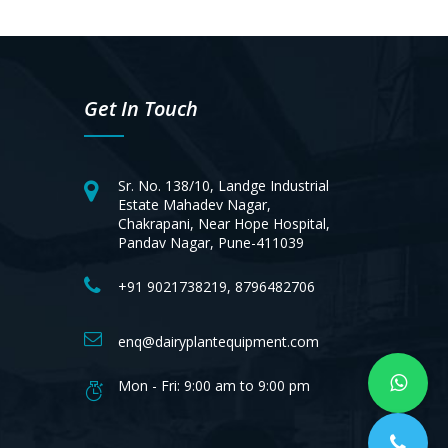
Get In Touch
Sr. No. 138/10, Landge Industrial
Estate Mahadev Nagar,
Chakrapani, Near Hope Hospital,
Pandav Nagar, Pune-411039
+91 9021738219, 8796482706
enq@dairyplantequipment.com
Mon - Fri: 9:00 am to 9:00 pm