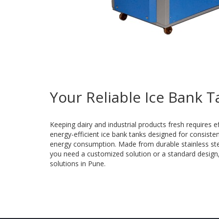
Your Reliable Ice Bank 
Keeping dairy and industrial products fresh requires e
energy-efficient ice bank tanks designed for consist
energy consumption. Made from durable stainless steel
you need a customized solution or a standard design, o
solutions in Pune.