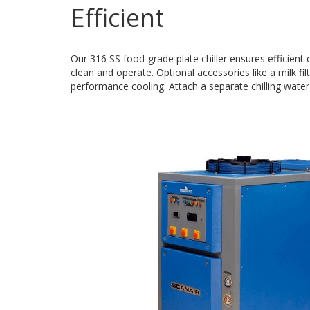
Efficient
Our 316 SS food-grade plate chiller ensures efficient
clean and operate. Optional accessories like a milk fi
performance cooling. Attach a separate chilling water 