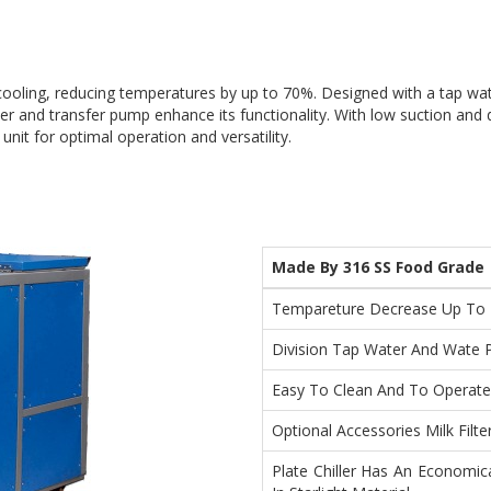
 cooling, reducing temperatures by up to 70%. Designed with a tap wat
lter and transfer pump enhance its functionality. With low suction and 
unit for optimal operation and versatility.
Made By 316 SS Food Grade
Tempareture Decrease Up To
Division Tap Water And Wate 
Easy To Clean And To Operate
Optional Accessories Milk Filt
Plate Chiller Has An Economic