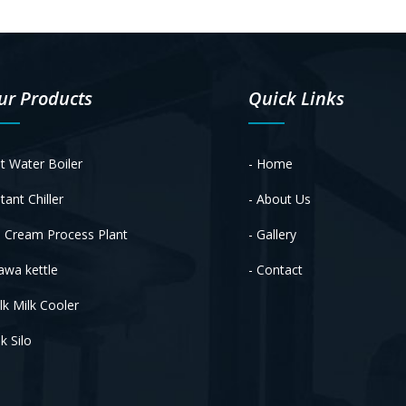
ur Products
Quick Links
t Water Boiler
- Home
tant Chiller
- About Us
e Cream Process Plant
- Gallery
awa kettle
- Contact
lk Milk Cooler
k Silo