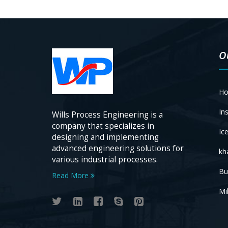
O
Ho
Ins
Wills Process Engineering is a
company that specializes in
Ic
designing and implementing
advanced engineering solutions for
kh
various industrial processes.
Bu
Read More
Mil