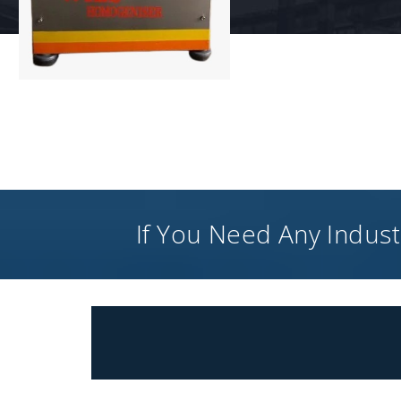
If You Need Any Industr