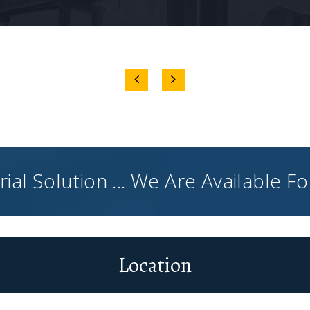
ial Solution ... We Are Available F
Location