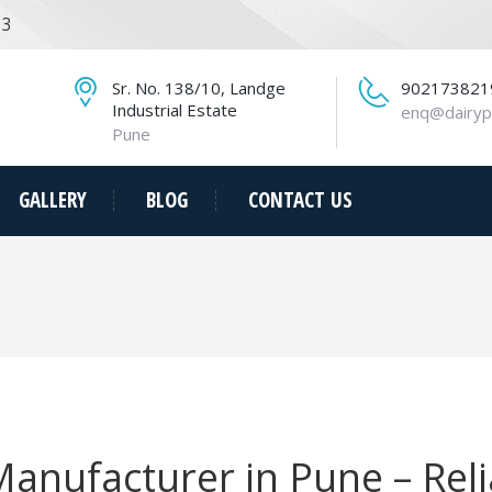
13
Sr. No. 138/10, Landge
902173821
Industrial Estate
enq@dairyp
Pune
GALLERY
BLOG
CONTACT US
 Manufacturer in Pune – Rel