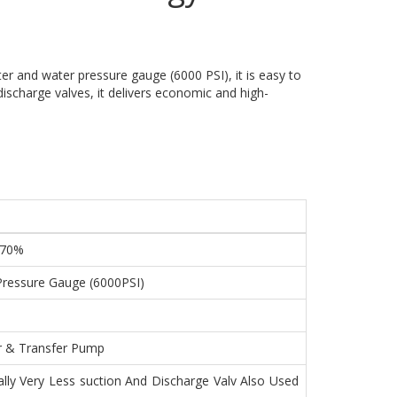
er and water pressure gauge (6000 PSI), it is easy to
discharge valves, it delivers economic and high-
 70%
Pressure Gauge (6000PSI)
er & Transfer Pump
ally Very Less suction And Discharge Valv Also Used