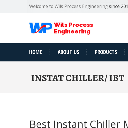
Welcome to Wils Process Engineering
since 20
Wils Process
Engineering
HOME
ABOUT US
PRODUCTS
INSTAT CHILLER/ IBT
Best Instant Chiller