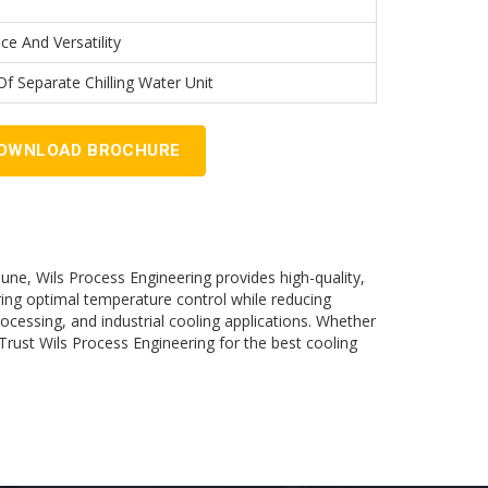
ce And Versatility
f Separate Chilling Water Unit
OWNLOAD BROCHURE
Pune, Wils Process Engineering provides high-quality,
ring optimal temperature control while reducing
ocessing, and industrial cooling applications. Whether
 Trust Wils Process Engineering for the best cooling